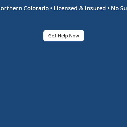
 Northern Colorado • Licensed & Insured • No S
Get Help Now