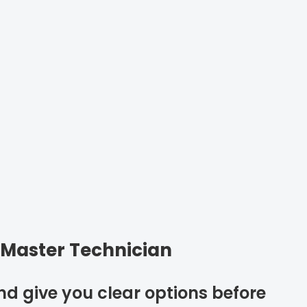
 Master Technician
and give you clear options before