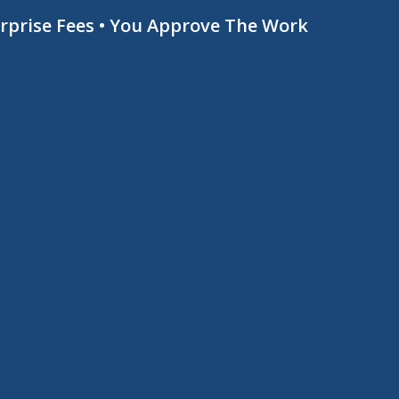
urprise Fees • You Approve The Work