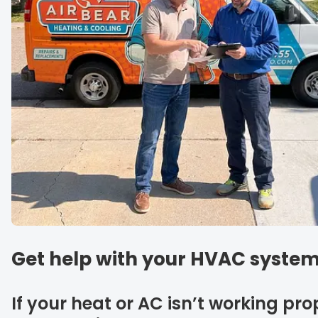
Get help with your HVAC system
If your heat or AC isn’t working pro