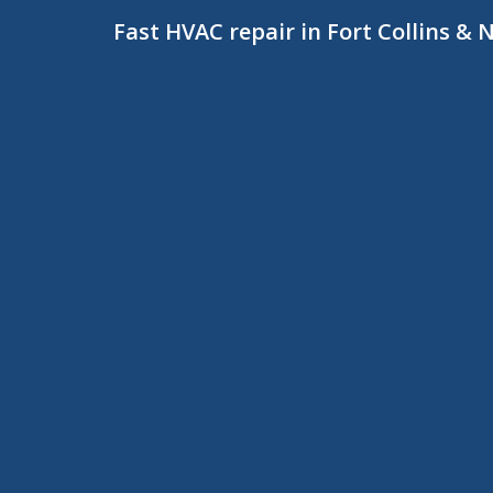
Fast HVAC repair in Fort Collins &