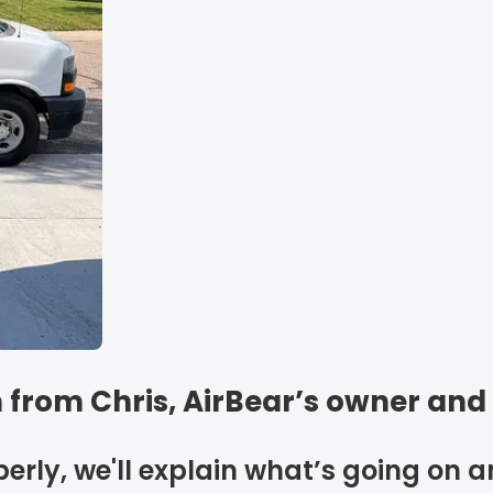
 from Chris, AirBear’s owner and
perly, we'll explain what’s going on 