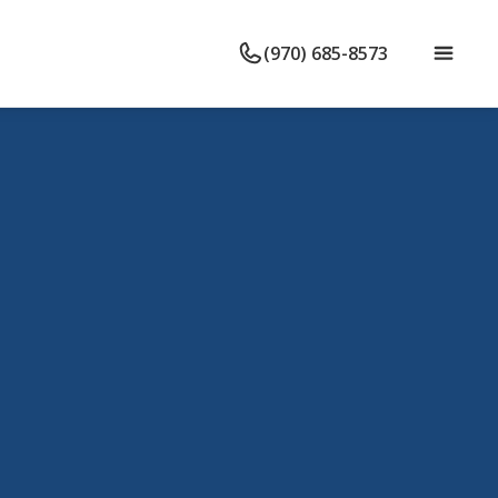
(970) 685-8573