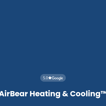
5.0
AirBear Heating & Cooling